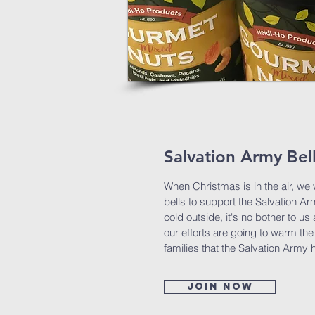
Salvation Army Bel
When Christmas is in the air, we w
bells to support the Salvation Arm
cold outside, it's no bother to u
our efforts are going to warm the
families that the Salvation Army 
Join now