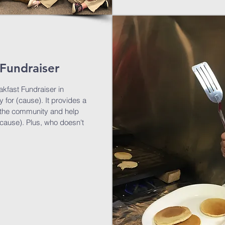
Fundraiser
kfast Fundraiser in
 for (cause). It provides a
th the community and help
(cause). Plus, who doesn't