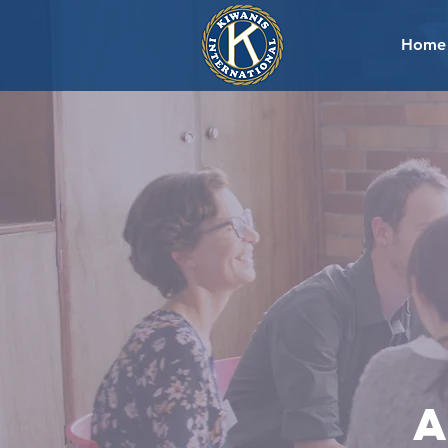
Home
a