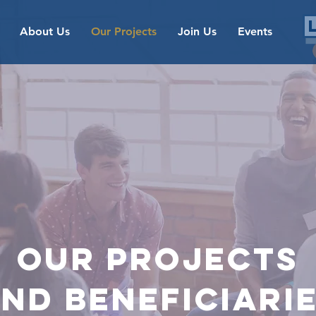
About Us
Our Projects
Join Us
Events
OUR
Projects
nd beneficiari