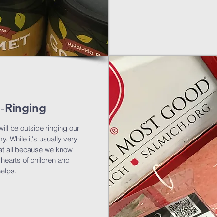
l-Ringing
ill be outside ringing our
y. While it's usually very
s at all because we know
 hearts of children and
helps.