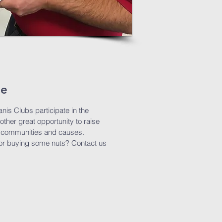
le
nis Clubs participate in the
nother great opportunity to raise
ur communities and causes.
g or buying some nuts? Contact us
!