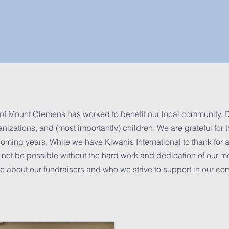
of Mount Clemens has worked to benefit our local community. D
izations, and (most importantly) children. We are grateful for t
oming years. While we have Kiwanis International to thank for a
not be possible without the hard work and dedication of our m
 about our fundraisers and who we strive to support in our co