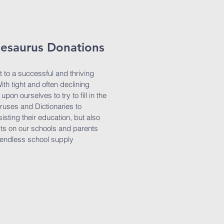
hesaurus Donations
t to a successful and thriving
th tight and often declining
pon ourselves to try to fill in the
uses and Dictionaries to
sisting their education, but also
sts on our schools and parents
 endless school supply