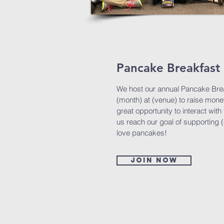
Pancake Breakfast 
We host our annual Pancake Brea
(month) at (venue) to raise money
great opportunity to interact wi
us reach our goal of supporting 
love pancakes!
Join now