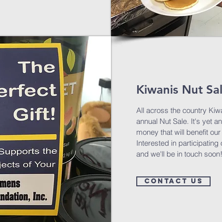
Kiwanis Nut Sa
All across the country Kiwa
annual Nut Sale. It's yet a
money that will benefit o
Interested in participatin
and we'll be in touch soon
Contact us