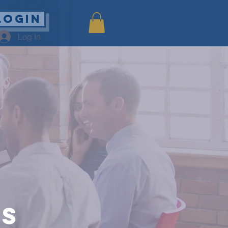
Login
Log In
es