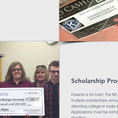
Scholarship Pr
Kiwanis is for kids! The M
multiple scholarships annua
attending college or trade 
Applications must be comp
deadline.