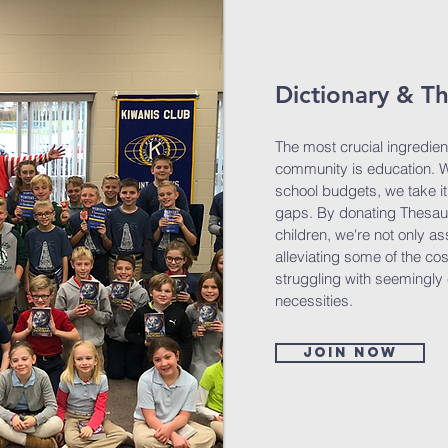
Dictionary & T
The most crucial ingredien
community is education. Wi
school budgets, we take it u
gaps. By donating Thesaur
children, we're not only as
alleviating some of the co
struggling with seemingly
necessities.
Join now