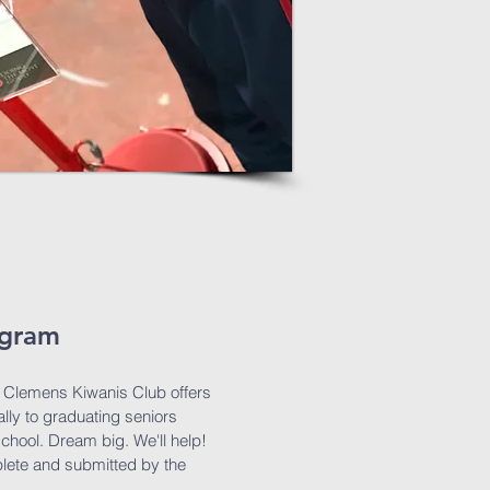
ogram
t. Clemens Kiwanis Club offers
lly to graduating seniors
school. Dream big. We'll help!
lete and submitted by the