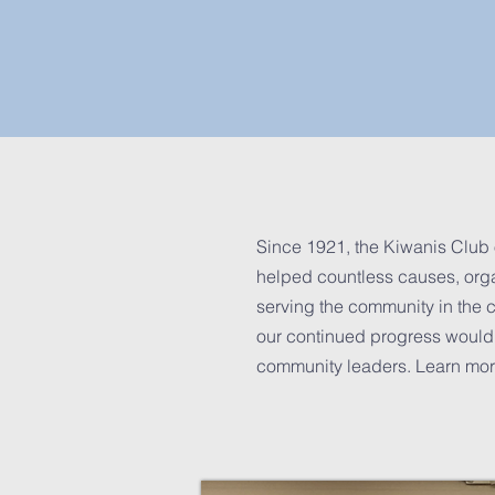
Since 1921, the Kiwanis Club 
helped countless causes, organ
serving the community in the c
our continued progress would 
community leaders. Learn more