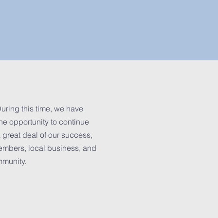
uring this time, we have
he opportunity to continue
 great deal of our success,
embers, local business, and
mmunity.