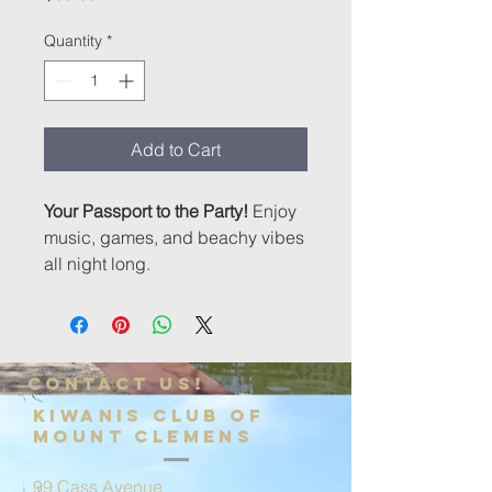
Quantity
*
Add to Cart
Your Passport to the Party!
Enjoy
music, games, and beachy vibes
all night long.
Contact us!
Kiwanis Club of
Mount Clemens
99 Cass Avenue