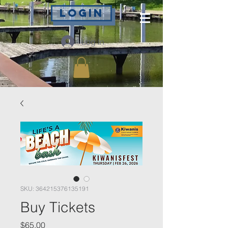
Login
Log In
SKU: 364215376135191
Buy Tickets
Price
$65.00