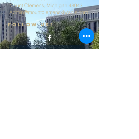
Mount Clemens, Michigan 48043
Admin@mountclemenskiwanis.com
follow us!